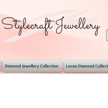
Diamond Jewellery Collection
Loose Diamond Collect