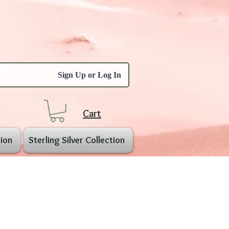
Sign Up or Log In
Cart
ion
Sterling Silver Collection