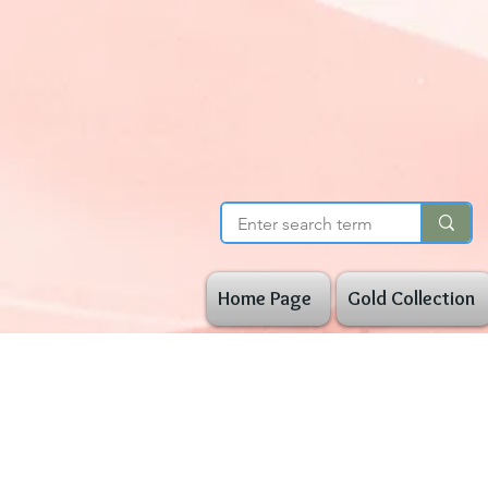
Home Page
Gold Collection