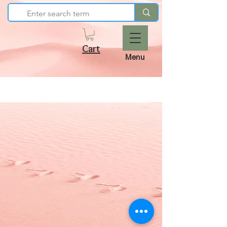
Cart
Menu