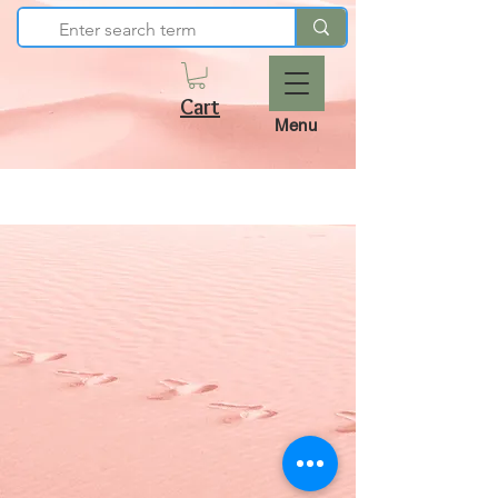
Cart
Menu