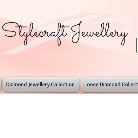
Diamond Jewellery Collection
Loose Diamond Collect