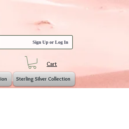
Sign Up or Log In
Cart
ion
Sterling Silver Collection