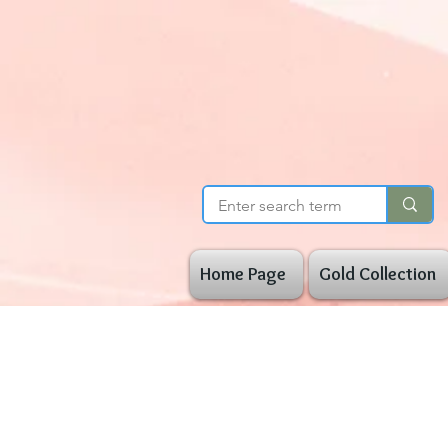
Home Page
Gold Collection