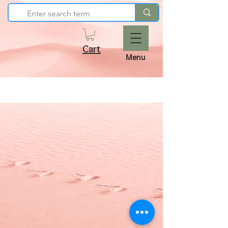
Cart
Menu