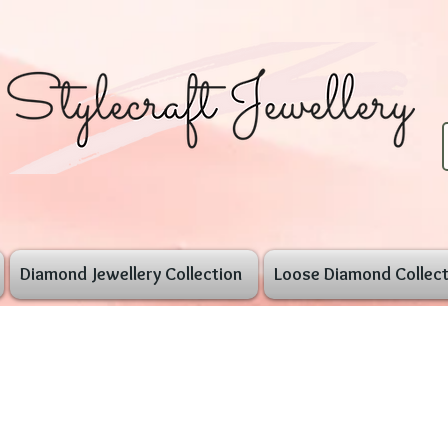
Diamond Jewellery Collection
Loose Diamond Collect