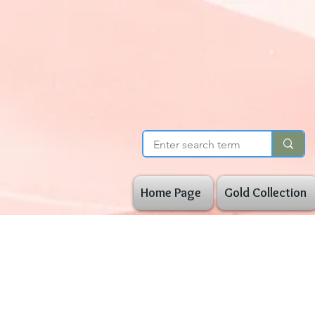
Home Page
Gold Collection