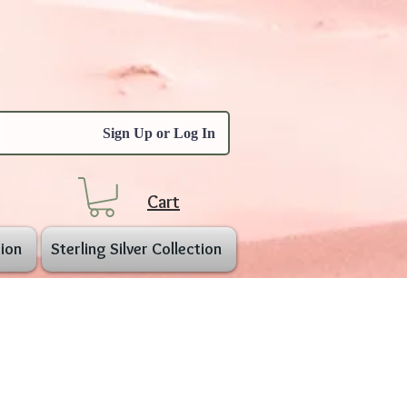
Sign Up or Log In
Cart
ion
Sterling Silver Collection