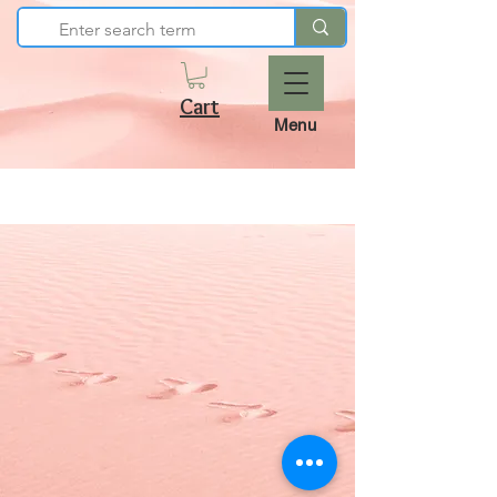
Cart
Menu