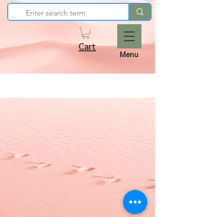
Cart
Menu