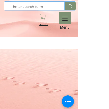
Cart
Menu