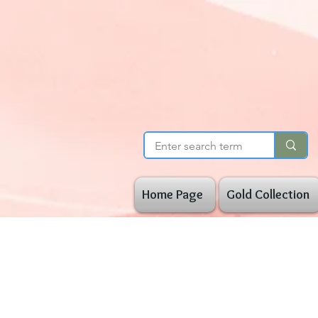
Home Page
Gold Collection