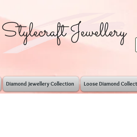
Diamond Jewellery Collection
Loose Diamond Collect