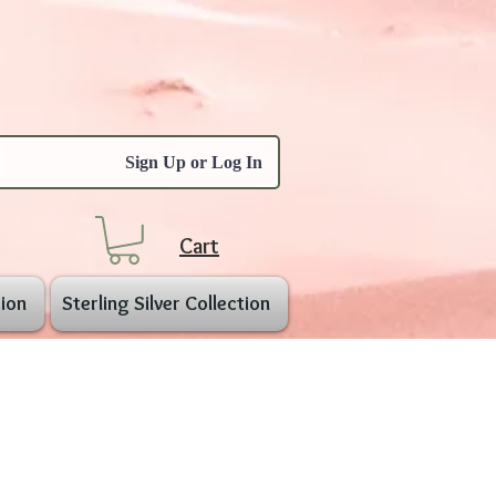
Sign Up or Log In
Cart
ion
Sterling Silver Collection