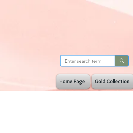
Home Page
Gold Collection