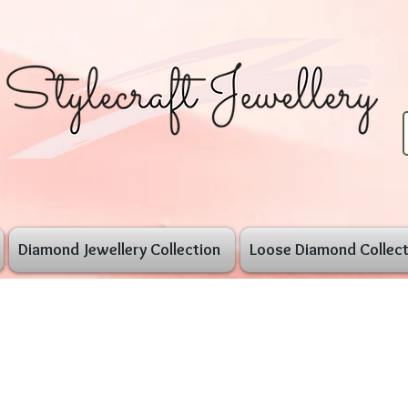
Diamond Jewellery Collection
Loose Diamond Collect