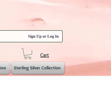
Sign Up or Log In
Cart
ion
Sterling Silver Collection