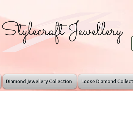
Diamond Jewellery Collection
Loose Diamond Collect