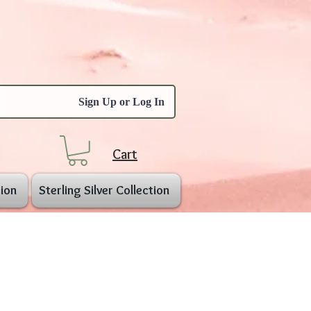
Sign Up or Log In
Cart
ion
Sterling Silver Collection