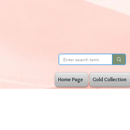
Home Page
Gold Collection