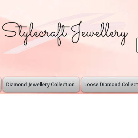
Diamond Jewellery Collection
Loose Diamond Collect