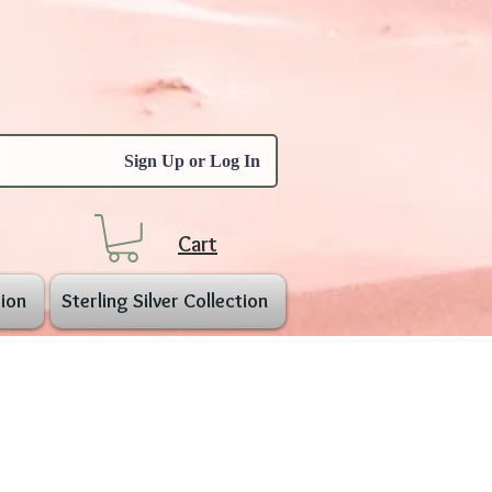
Sign Up or Log In
Cart
ion
Sterling Silver Collection