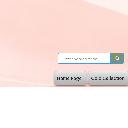
Home Page
Gold Collection