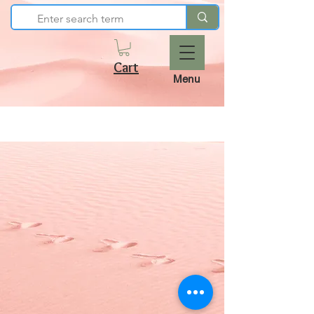
Cart
Menu