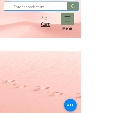
Cart
Menu