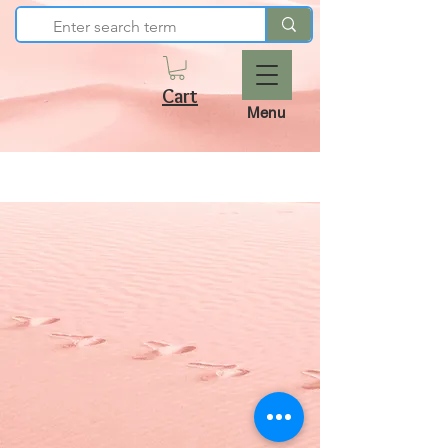
Cart
Menu