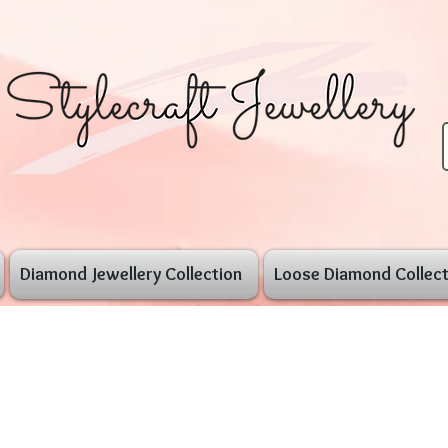
Diamond Jewellery Collection
Loose Diamond Collect