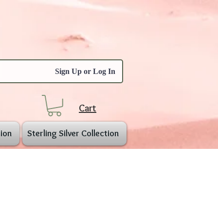
Sign Up or Log In
Cart
ion
Sterling Silver Collection