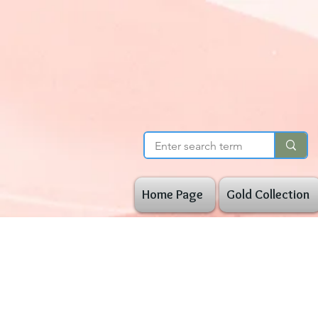
Home Page
Gold Collection