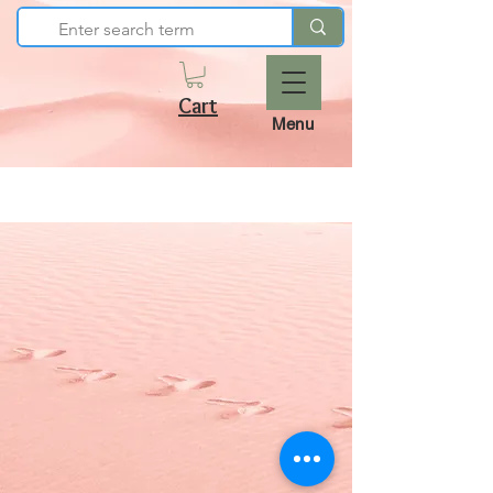
Cart
Menu