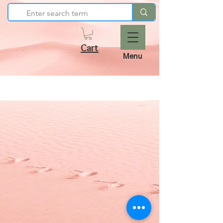
Cart
Menu