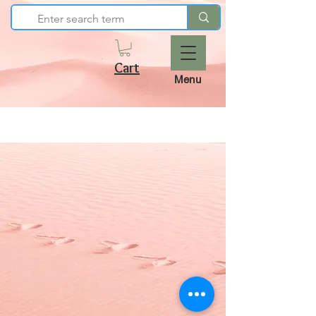
Cart
Menu