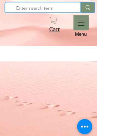
Cart
Menu