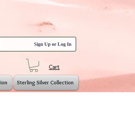
Sign Up or Log In
Cart
ion
Sterling Silver Collection