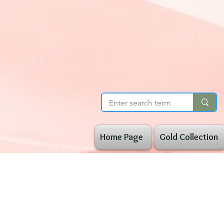
Home Page
Gold Collection