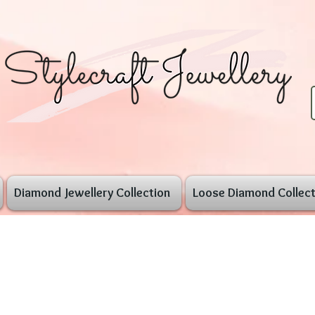
Diamond Jewellery Collection
Loose Diamond Collect