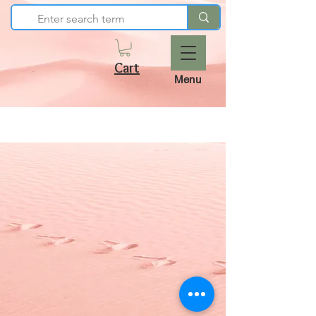
Cart
Menu