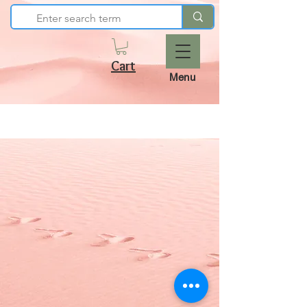
Cart
Menu