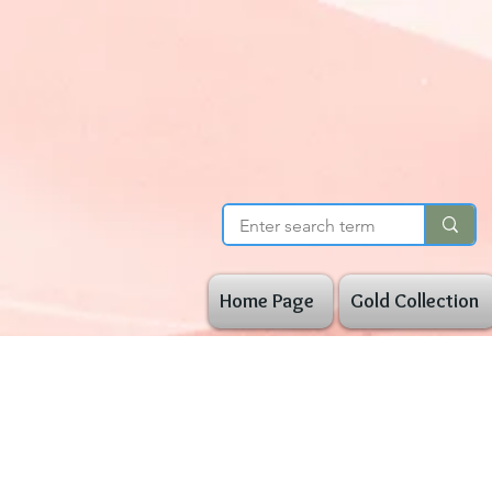
Home Page
Gold Collection