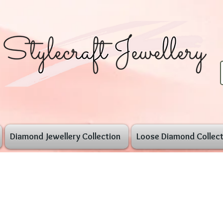
Diamond Jewellery Collection
Loose Diamond Collect