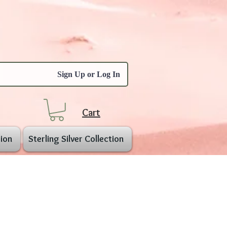
Sign Up or Log In
Cart
ion
Sterling Silver Collection