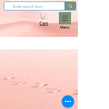
Cart
Menu