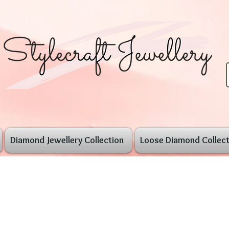
Diamond Jewellery Collection
Loose Diamond Collect