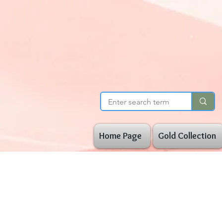
Home Page
Gold Collection