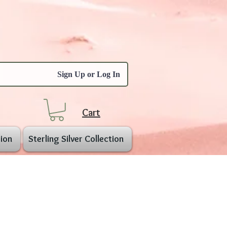
Sign Up or Log In
Cart
ion
Sterling Silver Collection