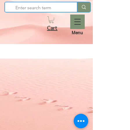
Cart
Menu