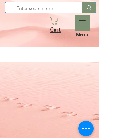
Cart
Menu