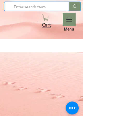
Cart
Menu