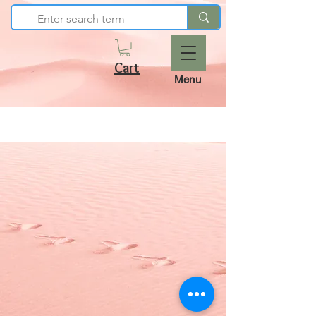
Cart
Menu