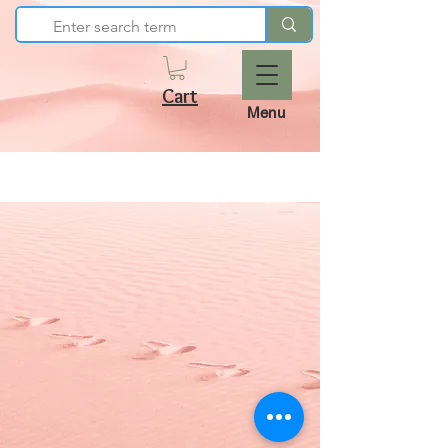
Cart
Menu