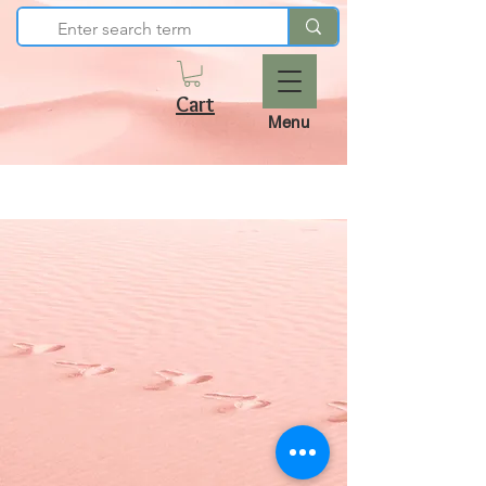
Cart
Menu