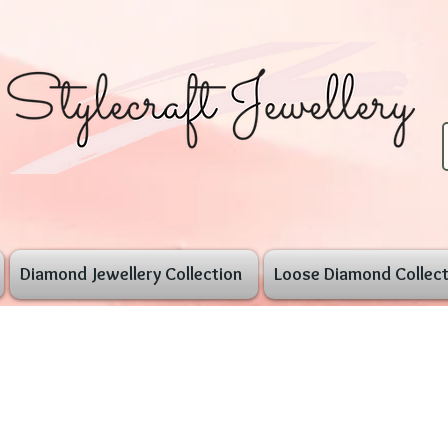
Diamond Jewellery Collection
Loose Diamond Collect