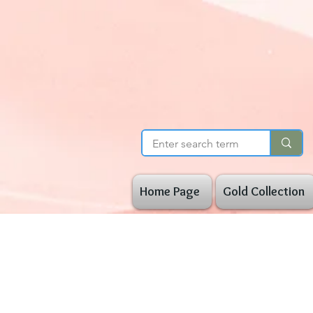
Home Page
Gold Collection