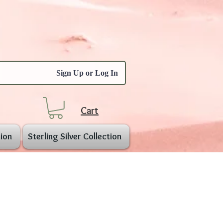
Sign Up or Log In
Cart
ion
Sterling Silver Collection