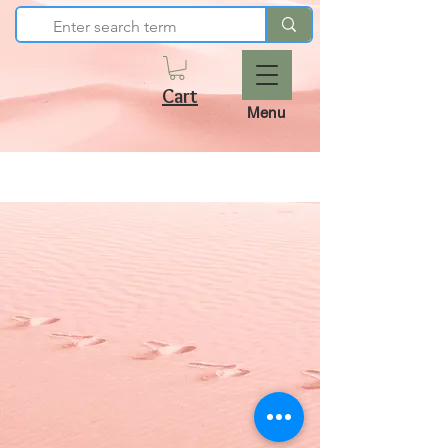
Cart
Menu