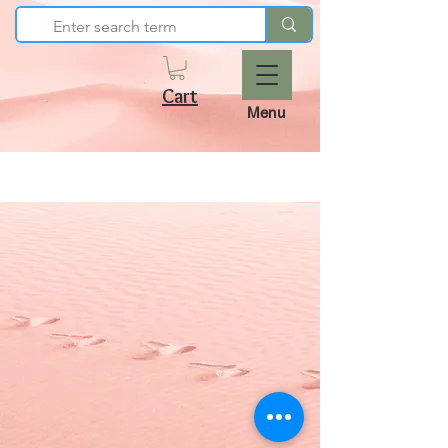
Cart
Menu