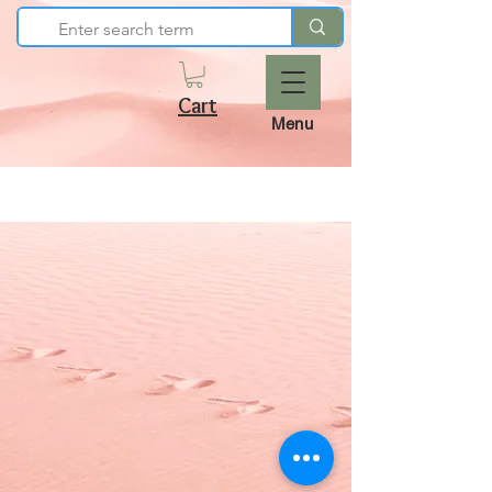
Cart
Menu