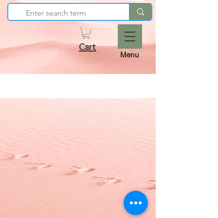
Cart
Menu