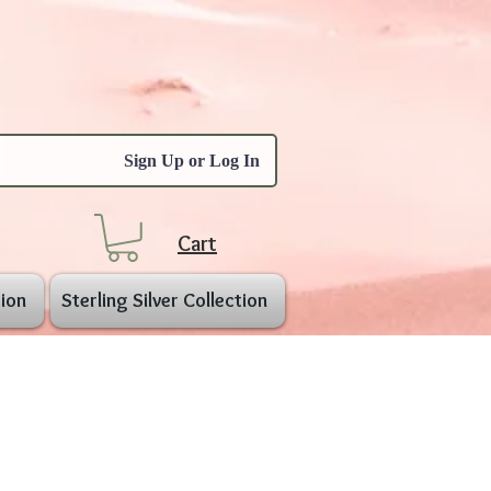
Sign Up or Log In
Cart
ion
Sterling Silver Collection