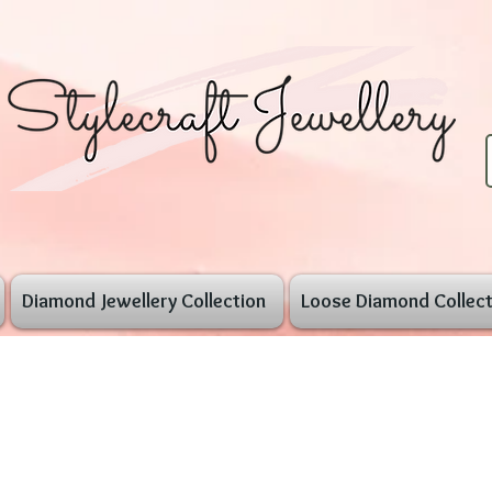
Diamond Jewellery Collection
Loose Diamond Collect