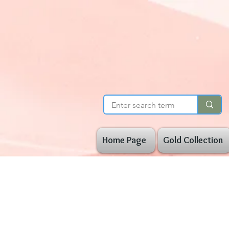
Home Page
Gold Collection