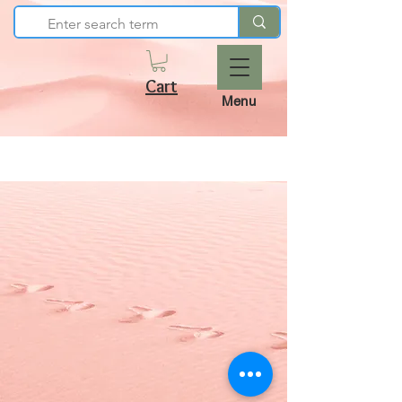
Cart
Menu