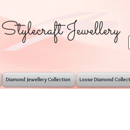
Diamond Jewellery Collection
Loose Diamond Collect