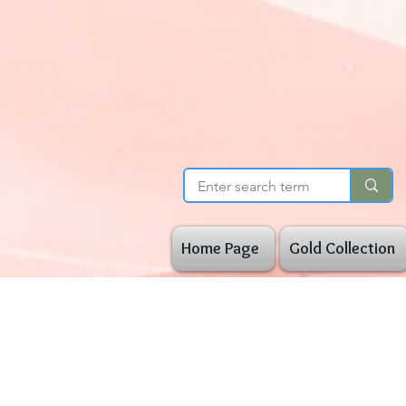
Home Page
Gold Collection