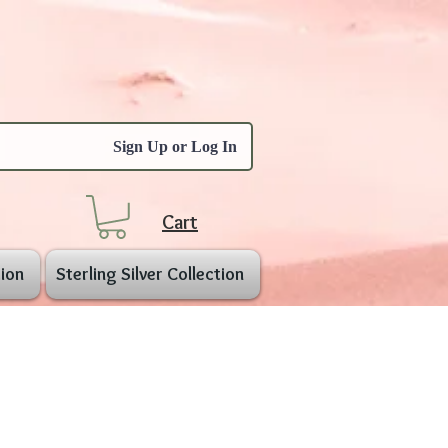
Sign Up or Log In
Cart
ion
Sterling Silver Collection