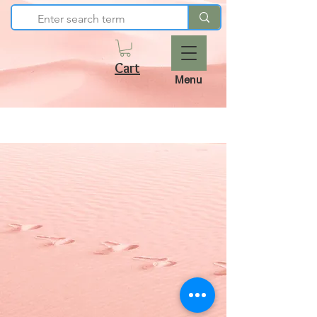
Cart
Menu