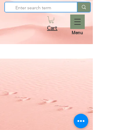
Cart
Menu