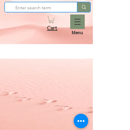
Cart
Menu