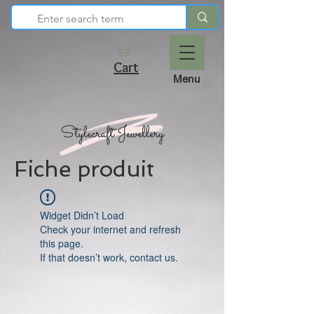
Cart
Menu
Fiche produit
Widget Didn’t Load
Check your internet and refresh
this page.
If that doesn’t work, contact us.