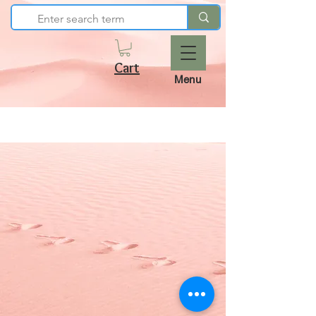
Cart
Menu