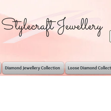
Diamond Jewellery Collection
Loose Diamond Collect