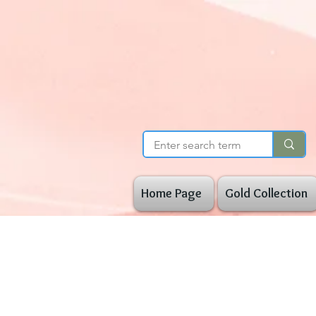
Home Page
Gold Collection