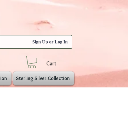
Sign Up or Log In
Cart
ion
Sterling Silver Collection