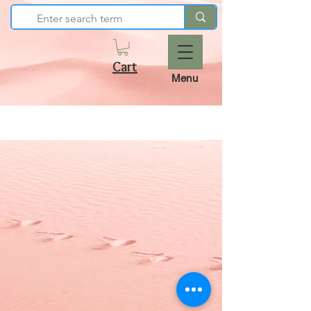
Cart
Menu