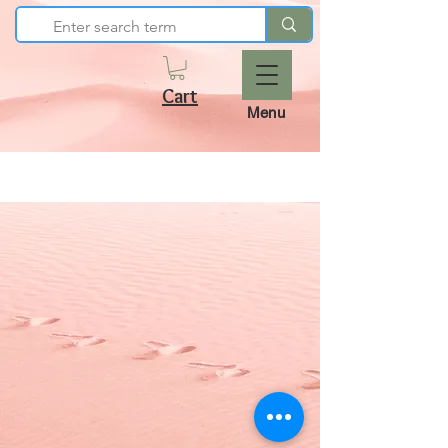
Cart
Menu