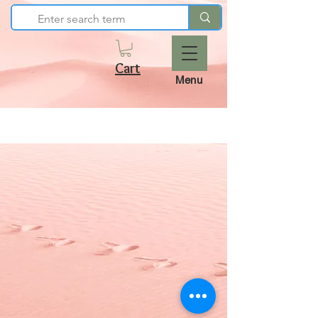
Cart
Menu